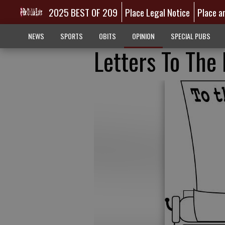
2025 BEST OF 209
Place Legal Notice
Place a
NEWS
SPORTS
OBITS
OPINION
SPECIAL PUBS
Letters To The