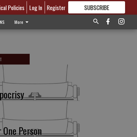
ical Policies
Log In
Register
SUBSCRIBE
FOR
MORE
GREAT CONTENT
ONS
More
T
pocrisy
r One Person