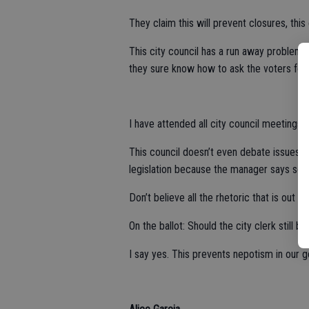
They claim this will prevent closures, thi
This city council has a run away problem 
they sure know how to ask the voters for
I have attended all city council meetings, t
This council doesn’t even debate issues, 
legislation because the manager says so.
Don’t believe all the rhetoric that is out 
On the ballot: Should the city clerk still b
I say yes. This prevents nepotism in our 