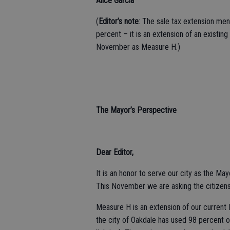
Alice Garcia
(
Editor’s note
: The sale tax extension ment
percent – it is an extension of an existing
November as Measure H.)
The Mayor’s Perspective
Dear Editor,
It is an honor to serve our city as the May
This November we are asking the citizens
Measure H is an extension of our current Me
the city of Oakdale has used 98 percent of 