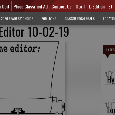
n Obit
Place Classified Ad
Contact Us
Staff
E-Edition
Eth
2026 READERS' CHOICE
209 LIVING
CLASSIFIEDS/LEGALS
LOCATI
 Editor 10-02-19
LATES
Hy
Fo