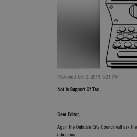
Published: Oct 2, 2019, 5:21 PM
Not In Support Of Tax
Dear Editor,
Again the Oakdale City Council will ask th
ridiculous.