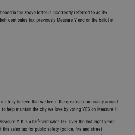
ioned in the above letter is incorrectly referred to as 8½
 half-cent sales tax, previously Measure Y and on the ballot in
or. I truly believe that we live in the greatest community around.
 to help maintain the city we love by voting YES on Measure H.
asure Y. It is a half-cent sales tax. Over the last eight years
this sales tax for public safety (police, fire and street