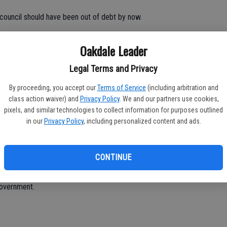
s council should have been out of debt by now.
with money, they don’t know how to control their spending, but
Oakdale Leader
 more.
Legal Terms and Privacy
By proceeding, you accept our
Terms of Service
(including arbitration and
he spending is out of control. It’s so unbelievable.
class action waiver) and
Privacy Policy
. We and our partners use cookies,
pixels, and similar technologies to collect information for purposes outlined
in public meetings. Some don’t even say a word, they pass
in our
Privacy Policy
, including personalized content and ads.
there. They need to control spending.
CONTINUE
e an elected position?
government.