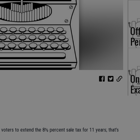
Of
Pe
On
Ex
e voters to extend the 8½ percent sale tax for 11 years; that’s