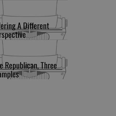
fering A Different
rspective
e Republican, Three
amples