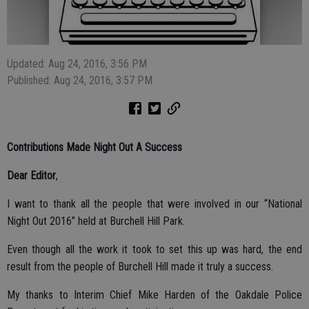
Updated: Aug 24, 2016, 3:56 PM
Published: Aug 24, 2016, 3:57 PM
Contributions Made Night Out A Success
Dear Editor
,
I want to thank all the people that were involved in our “National
Night Out 2016” held at Burchell Hill Park.
Even though all the work it took to set this up was hard, the end
result from the people of Burchell Hill made it truly a success.
My thanks to Interim Chief Mike Harden of the Oakdale Police