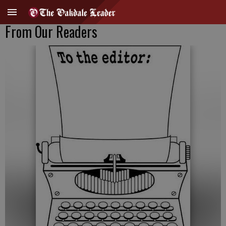
From Our Readers