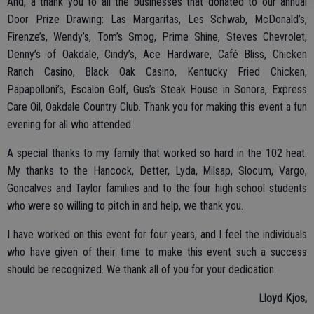
And, a thank you to all the businesses that donated to our annual
Door Prize Drawing: Las Margaritas, Les Schwab, McDonald’s,
Firenze’s, Wendy’s, Tom’s Smog, Prime Shine, Steves Chevrolet,
Denny’s of Oakdale, Cindy’s, Ace Hardware, Café Bliss, Chicken
Ranch Casino, Black Oak Casino, Kentucky Fried Chicken,
Papapolloni’s, Escalon Golf, Gus’s Steak House in Sonora, Express
Care Oil, Oakdale Country Club. Thank you for making this event a fun
evening for all who attended.
A special thanks to my family that worked so hard in the 102 heat.
My thanks to the Hancock, Detter, Lyda, Milsap, Slocum, Vargo,
Goncalves and Taylor families and to the four high school students
who were so willing to pitch in and help, we thank you.
I have worked on this event for four years, and I feel the individuals
who have given of their time to make this event such a success
should be recognized. We thank all of you for your dedication.
Lloyd Kjos,