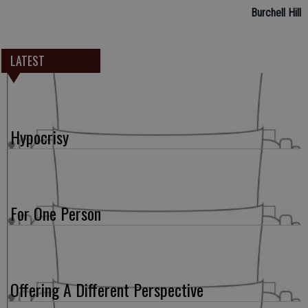
Burchell Hill
LATEST
Hypocrisy
For One Person
Offering A Different Perspective