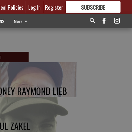
ical Policies
Log In
Register
SUBSCRIBE
FOR
MORE
GREAT CONTENT
ONS
More
T
DNEY RAYMOND LIEB
UL ZAKEL