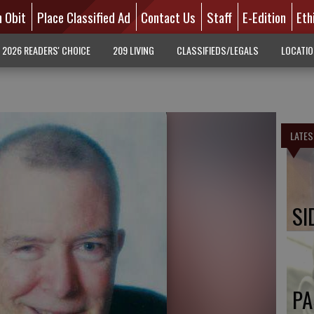
n Obit
Place Classified Ad
Contact Us
Staff
E-Edition
Eth
2026 READERS' CHOICE
209 LIVING
CLASSIFIEDS/LEGALS
LOCATI
LATES
SI
PA