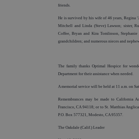
friends.
He is survived by his wife of 46 years, Regina 
Mitchell and Linda (Steve) Lawson; sister, Rut
Coffee, Bryan and Kira Tomlinson, Stephanie L
grandchildren; and numerous nieces and nephew
The family thanks Optimal Hospice for wonder
Department for their assistance when needed.
A memorial service will be held at 11 a.m. on Sa
Remembrances may be made to California Ac
Francisco, CA 94118; or to St. Matthias Anglica
P.O. Box 577321, Modesto, CA 95357.
The Oakdale (Calif.) Leader