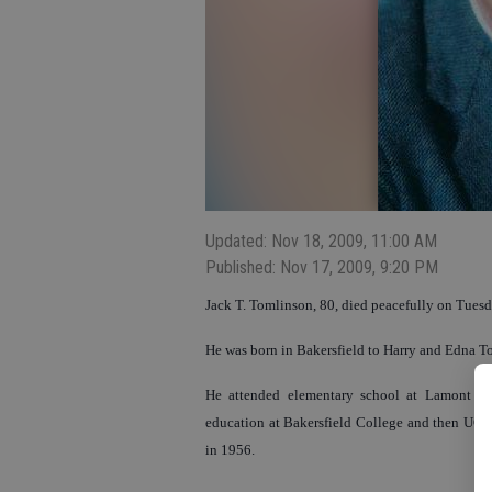
Updated: Nov 18, 2009, 11:00 AM
Published: Nov 17, 2009, 9:20 PM
Jack T. Tomlinson, 80, died peacefully on Tuesd
He was born in Bakersfield to Harry and Edna T
He attended elementary school at Lamont and
education at Bakersfield College and then UC 
in 1956.