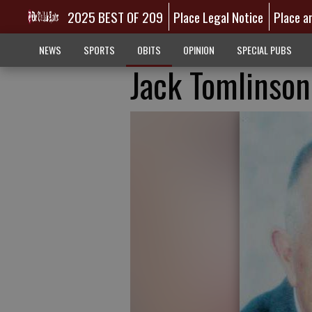
2025 BEST OF 209
Place Legal Notice
Place a
NEWS
SPORTS
OBITS
OPINION
SPECIAL PUBS
Jack Tomlinson