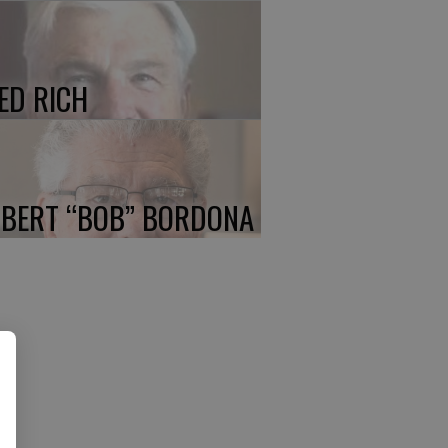
ED RICH
BERT “BOB” BORDONA