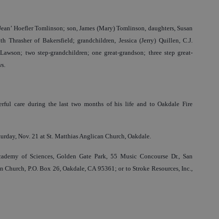
‘Jean’ Hoefler Tomlinson; son, James (Mary) Tomlinson, daughters, Susan
h Thrasher of Bakersfield; grandchildren, Jessica (Jerry) Quillen, C.J.
awson; two step-grandchildren; one great-grandson; three step great-
s.
ful care during the last two months of his life and to Oakdale Fire
turday, Nov. 21 at St. Matthias Anglican Church, Oakdale.
ademy of Sciences, Golden Gate Park, 55 Music Concourse Dr., San
n Church, P.O. Box 26, Oakdale, CA 95361; or to Stroke Resources, Inc.,