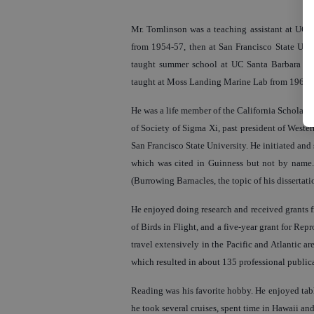
Mr. Tomlinson was a teaching assistant at UC 
from 1954-57, then at San Francisco State Univ
taught summer school at UC Santa Barbara and
taught at Moss Landing Marine Lab from 1968-7
He was a life member of the California Scholars
of Society of Sigma Xi, past president of Weste
San Francisco State University. He initiated and 
which was cited in Guinness but not by name. 
(Burrowing Barnacles, the topic of his dissertati
He enjoyed doing research and received grants fr
of Birds in Flight, and a five-year grant for Rep
travel extensively in the Pacific and Atlantic ar
which resulted in about 135 professional public
Reading was his favorite hobby. He enjoyed table
he took several cruises, spent time in Hawaii a