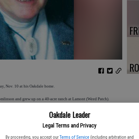
FR
RO
ay, Nov. 10 at his Oakdale home.
omlinson and grew up on a 40-acre ranch at Lamont (Weed Patch).
Oakdale Leader
 high school in Bakersfield, graduating in 1946. He continued his
Berkeley where he received BA and MA degrees, and a Ph.D. in Zoology
Legal Terms and Privacy
By proceeding, you accept our
Terms of Service
(including arbitration and