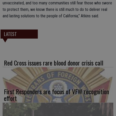
unvaccinated, and too many communities still fear those who swore
to protect them, we know there is still much to do to deliver real
and lasting solutions to the people of California,” Atkins said.
LATEST
Red Cross issues rare blood donor crisis call
First Responders are focus of VFW recognition
effort