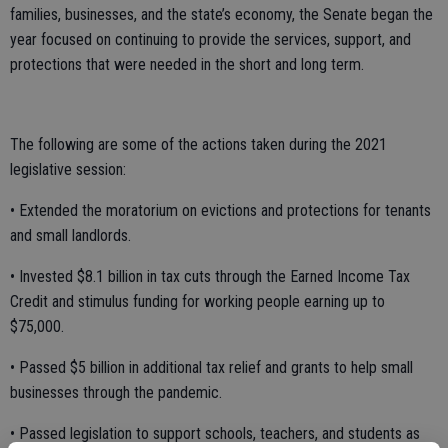
families, businesses, and the state’s economy, the Senate began the
year focused on continuing to provide the services, support, and
protections that were needed in the short and long term.
The following are some of the actions taken during the 2021
legislative session:
• Extended the moratorium on evictions and protections for tenants
and small landlords.
• Invested $8.1 billion in tax cuts through the Earned Income Tax
Credit and stimulus funding for working people earning up to
$75,000.
• Passed $5 billion in additional tax relief and grants to help small
businesses through the pandemic.
• Passed legislation to support schools, teachers, and students as