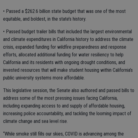
• Passed a $262.6 billion state budget that was one of the most
equitable, and boldest, in the state’s history.
• Passed budget trailer bills that included the largest environmental
and climate expenditures in California history to address the climate
crisis, expanded funding for wildfire preparedness and response
efforts, allocated additional funding for water resiliency to help
California and its residents with ongoing drought conditions, and
invested resources that will make student housing within California’s
public university systems more affordable.
This legislative session, the Senate also authored and passed bills to
address some of the most pressing issues facing California,
including expanding access to and supply of affordable housing,
increasing police accountability, and tackling the looming impact of
climate change and sea level rise.
“While smoke still fills our skies, COVID is advancing among the