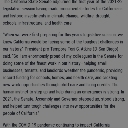
The California State Senate adjourned the first year of the 2021-22
legislative session having made monumental strides for Californians
and historic investments in climate change, wildfire, drought,
schools, infrastructure, and health care.
“When we were first preparing for this year’s legislative session, we
knew California would be facing some of the toughest challenges in
our history,” President pro Tempore Toni G. Atkins (D-San Diego)
said. “So I am enormously proud of my colleagues in the Senate for
doing some of the finest work in our history—helping small
businesses, tenants, and landlords weather the pandemic, providing
record funding for schools, homes, and health care, and creating
new work opportunities through child care and hiring credits. The
human instinct to step up and help during an emergency is strong. In
2021, the Senate, Assembly and Governor stepped up, stood strong,
and helped turn tough challenges into new opportunities for the
people of California.”
With the COVID-19 pandemic continuing to impact California