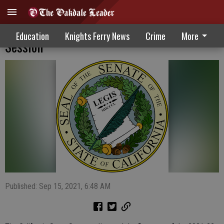
Senate Concludes First Year Of 2021-22
Education
Knights Ferry News
Crime
More
Session
Published: Sep 15, 2021, 6:48 AM