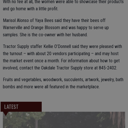
With no fee at all, the women were able to showcase their products
and go home with a little profit.
Marisol Alonso of Yaya Bees said they have their bees off
Warnerville and Orange Blossom and was happy to serve up
samples. She is the co-owner with her husband.
Tractor Supply staffer Kellie O’Donnell said they were pleased with
the turnout – with about 20 vendors participating – and may host
the market event once a month. For information about how to get
involved, contact the Oakdale Tractor Supply store at 845-2402.
Fruits and vegetables, woodwork, succulents, artwork, jewelry, bath
bombs and more were all featured in the marketplace.
LATEST