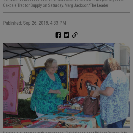
Oakdale Tractor Supply on Saturday. Marg Jackson/The Leader
Published: Sep 26, 2018, 4:33 PM