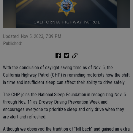
Updated: Nov 5, 2023, 7:39 PM
Published:
With the conclusion of daylight saving time as of Nov. 5, the
California Highway Patrol (CHP) is reminding motorists how the shift
in time and insufficient sleep can affect their ability to drive safely.
The CHP joins the National Sleep Foundation in recognizing Nov. 5
through Nov. 11 as Drowsy Driving Prevention Week and
encourages everyone to prioritize sleep and only drive when they
are alert and refreshed.
Although we observed the tradition of “fall back” and gained an extra