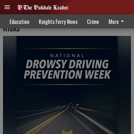
Raising Awareness On Drowsy Driving
Education
Knights Ferry News
Crime
More
Risks