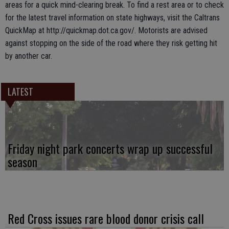
areas for a quick mind-clearing break. To find a rest area or to check
for the latest travel information on state highways, visit the Caltrans
QuickMap at http://quickmap.dot.ca.gov/. Motorists are advised
against stopping on the side of the road where they risk getting hit
by another car.
LATEST
Friday night park concerts wrap up successful
season
Red Cross issues rare blood donor crisis call