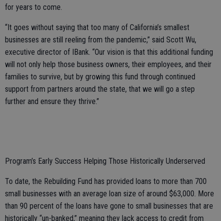
for years to come.
“It goes without saying that too many of California’s smallest
businesses are still reeling from the pandemic,” said Scott Wu,
executive director of IBank. “Our vision is that this additional funding
will not only help those business owners, their employees, and their
families to survive, but by growing this fund through continued
support from partners around the state, that we will go a step
further and ensure they thrive.”
Program’s Early Success Helping Those Historically Underserved
To date, the Rebuilding Fund has provided loans to more than 700
small businesses with an average loan size of around $63,000. More
than 90 percent of the loans have gone to small businesses that are
historically “un-banked,” meaning they lack access to credit from