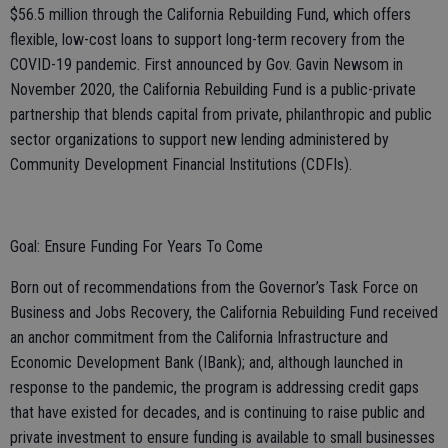
$56.5 million through the California Rebuilding Fund, which offers
flexible, low-cost loans to support long-term recovery from the
COVID-19 pandemic. First announced by Gov. Gavin Newsom in
November 2020, the California Rebuilding Fund is a public-private
partnership that blends capital from private, philanthropic and public
sector organizations to support new lending administered by
Community Development Financial Institutions (CDFIs).
Goal: Ensure Funding For Years To Come
Born out of recommendations from the Governor’s Task Force on
Business and Jobs Recovery, the California Rebuilding Fund received
an anchor commitment from the California Infrastructure and
Economic Development Bank (IBank); and, although launched in
response to the pandemic, the program is addressing credit gaps
that have existed for decades, and is continuing to raise public and
private investment to ensure funding is available to small businesses