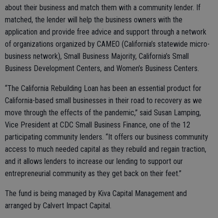
about their business and match them with a community lender. If
matched, the lender will help the business owners with the
application and provide free advice and support through a network
of organizations organized by CAMEO (California’s statewide micro-
business network), Small Business Majority, California’s Small
Business Development Centers, and Women’s Business Centers.
“The California Rebuilding Loan has been an essential product for
California-based small businesses in their road to recovery as we
move through the effects of the pandemic,” said Susan Lamping,
Vice President at CDC Small Business Finance, one of the 12
participating community lenders. “It offers our business community
access to much needed capital as they rebuild and regain traction,
and it allows lenders to increase our lending to support our
entrepreneurial community as they get back on their feet.”
The fund is being managed by Kiva Capital Management and
arranged by Calvert Impact Capital.