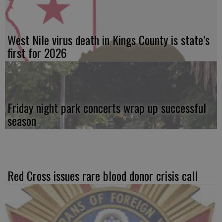
West Nile virus death in Kings County is state’s
first for 2026
Friday night park concerts wrap up successful
season
Red Cross issues rare blood donor crisis call