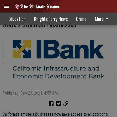
New Funding Program Available For
Education
Knights Ferry News
Crime
More
State’s Smallest Businesses
Published: Sep 23, 2021, 4:57 AM
California’s smallest businesses now have access to an additional