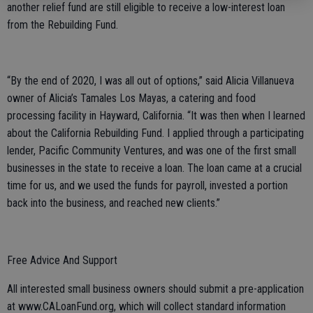
another relief fund are still eligible to receive a low-interest loan
from the Rebuilding Fund.
“By the end of 2020, I was all out of options,” said Alicia Villanueva
owner of Alicia’s Tamales Los Mayas, a catering and food
processing facility in Hayward, California. “It was then when I learned
about the California Rebuilding Fund. I applied through a participating
lender, Pacific Community Ventures, and was one of the first small
businesses in the state to receive a loan. The loan came at a crucial
time for us, and we used the funds for payroll, invested a portion
back into the business, and reached new clients.”
Free Advice And Support
All interested small business owners should submit a pre-application
at www.CALoanFund.org, which will collect standard information