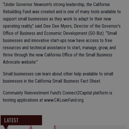
“Under Governor Newsom’s strong leadership, the California
Rebuilding Fund was created and is one of many tools available to
support small businesses as they work to adapt to their new
operating reality,” said Dee Dee Myers, Director of the Governor’s
Office of Business and Economic Development (GO-Biz). “Small
businesses and innovative start-ups now have access to free
resources and technical assistance to start, manage, grow, and
thrive through the new California Office of the Small Business
Advocate website.”
Small businesses can learn about other help available to small
businesses in the California Small Business Fact Sheet.
Community Reinvestment Fund’s Connect2Capital platform is
hosting applications at www.CALoanFund.org.
LATEST