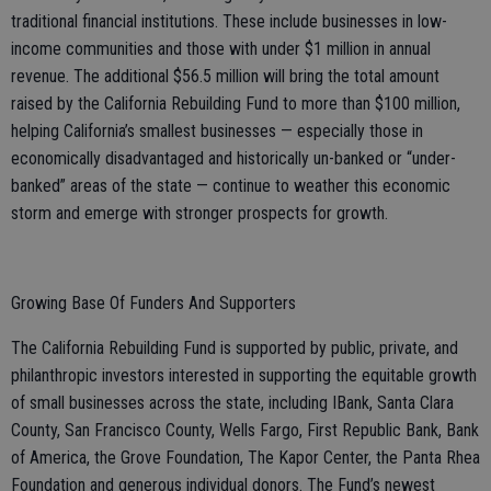
traditional financial institutions. These include businesses in low-
income communities and those with under $1 million in annual
revenue. The additional $56.5 million will bring the total amount
raised by the California Rebuilding Fund to more than $100 million,
helping California’s smallest businesses — especially those in
economically disadvantaged and historically un-banked or “under-
banked” areas of the state — continue to weather this economic
storm and emerge with stronger prospects for growth.
Growing Base Of Funders And Supporters
The California Rebuilding Fund is supported by public, private, and
philanthropic investors interested in supporting the equitable growth
of small businesses across the state, including IBank, Santa Clara
County, San Francisco County, Wells Fargo, First Republic Bank, Bank
of America, the Grove Foundation, The Kapor Center, the Panta Rhea
Foundation and generous individual donors. The Fund’s newest