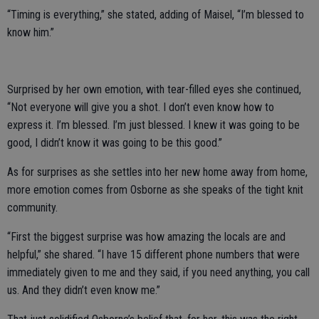
“Timing is everything,” she stated, adding of Maisel, “I’m blessed to
know him.”
Surprised by her own emotion, with tear-filled eyes she continued,
“Not everyone will give you a shot. I don’t even know how to
express it. I’m blessed. I’m just blessed. I knew it was going to be
good, I didn’t know it was going to be this good.”
As for surprises as she settles into her new home away from home,
more emotion comes from Osborne as she speaks of the tight knit
community.
“First the biggest surprise was how amazing the locals are and
helpful,” she shared. “I have 15 different phone numbers that were
immediately given to me and they said, if you need anything, you call
us. And they didn’t even know me.”