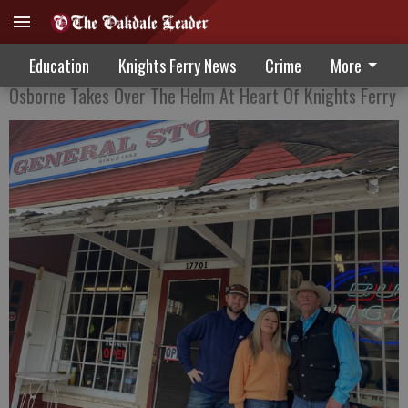
New Face, Same Service
Education
Knights Ferry News
Crime
More
Osborne Takes Over The Helm At Heart Of Knights Ferry