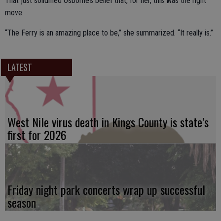
That just solidified Osborne’s belief that, for her, this was the right
move.
“The Ferry is an amazing place to be,” she summarized. “It really is.”
LATEST
West Nile virus death in Kings County is state’s
first for 2026
Friday night park concerts wrap up successful
season