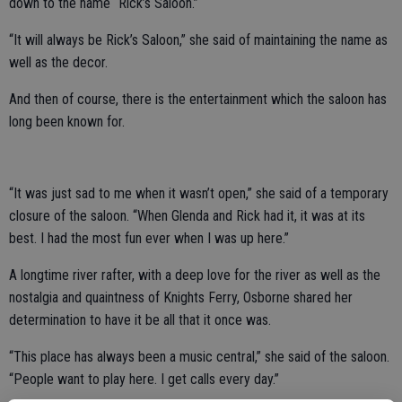
down to the name “Rick’s Saloon.”
“It will always be Rick’s Saloon,” she said of maintaining the name as
well as the decor.
And then of course, there is the entertainment which the saloon has
long been known for.
“It was just sad to me when it wasn’t open,” she said of a temporary
closure of the saloon. “When Glenda and Rick had it, it was at its
best. I had the most fun ever when I was up here.”
A longtime river rafter, with a deep love for the river as well as the
nostalgia and quaintness of Knights Ferry, Osborne shared her
determination to have it be all that it once was.
“This place has always been a music central,” she said of the saloon.
“People want to play here. I get calls every day.”