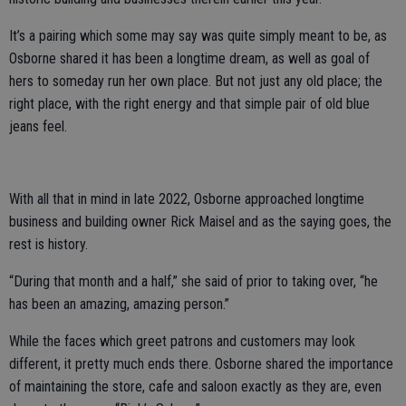
It’s a pairing which some may say was quite simply meant to be, as
Osborne shared it has been a longtime dream, as well as goal of
hers to someday run her own place. But not just any old place; the
right place, with the right energy and that simple pair of old blue
jeans feel.
With all that in mind in late 2022, Osborne approached longtime
business and building owner Rick Maisel and as the saying goes, the
rest is history.
“During that month and a half,” she said of prior to taking over, “he
has been an amazing, amazing person.”
While the faces which greet patrons and customers may look
different, it pretty much ends there. Osborne shared the importance
of maintaining the store, cafe and saloon exactly as they are, even