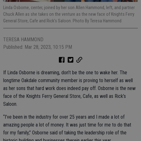
Linda Osborne, center, joined by her son Allen Hammond, left, and partner
Chuck Allen as she takes on the venture as the new face of Knights Ferry
General Store, Cafe and Rick’s Saloon. Photo By Teresa Hammond
TERESA HAMMOND
Published: Mar 28, 2023, 10:15 PM
If Linda Osborne is dreaming, don’t be the one to wake her. The
longtime Oakdale community member is proving to herself as well
as her sons that hard work does indeed pay off. Osborne is the new
face of the Knights Ferry General Store, Cafe, as well as Rick’s
Saloon.
“I’ve been in the industry for over 25 years and I made a lot of
amazing people a lot of money. It was just time for me to do that
for my family,” Osborne said of taking the leadership role of the
historic building and businesses therein earlier this year.