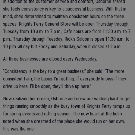
In addition to the customer service and comfort, Osborne shared
she feels consistency is key to a successful business. With that in
mind, she’s determined to maintain consistent hours on the three
spaces. Knights Ferry General Store will be open Thursday through
Tuesday from 10 a.m. to 7 p.m.; Cafe hours are from 11:30 a.m. to 7
p.m., Thursday through Tuesday; Rick’s Saloon is open 11:30 a.m. to
10 p.m. all day but Friday and Saturday, when it closes at 2 a.m.
All three businesses are closed every Wednesday.
“Consistency is the key to a great business,” she said. “The more
consistent I am, the busier I’m getting. If everybody knows if they
drive up here, I’ll be open, they’ll drive up here.”
Now realizing her dream, Osborne and crew are working hard to get
things running smoothly as the busy town of Knights Ferry ramps up
for spring events and rafting season. The new heart at the helm
noted when she dreamed of the place she would run on her own,
this was the one.