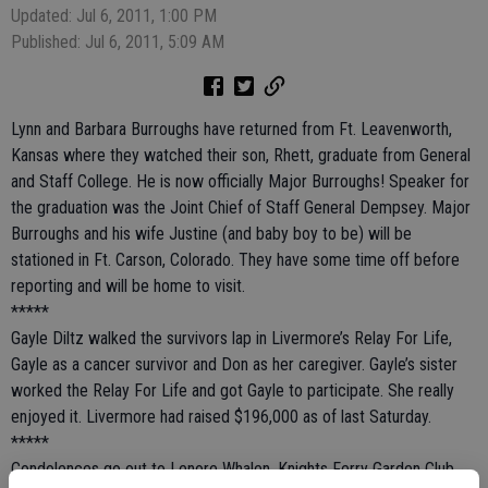
Updated: Jul 6, 2011, 1:00 PM
Published: Jul 6, 2011, 5:09 AM
Lynn and Barbara Burroughs have returned from Ft. Leavenworth,
Kansas where they watched their son, Rhett, graduate from General
and Staff College. He is now officially Major Burroughs! Speaker for
the graduation was the Joint Chief of Staff General Dempsey. Major
Burroughs and his wife Justine (and baby boy to be) will be
stationed in Ft. Carson, Colorado. They have some time off before
reporting and will be home to visit.
*****
Gayle Diltz walked the survivors lap in Livermore’s Relay For Life,
Gayle as a cancer survivor and Don as her caregiver. Gayle’s sister
worked the Relay For Life and got Gayle to participate. She really
enjoyed it. Livermore had raised $196,000 as of last Saturday.
*****
Condolences go out to Lenore Whalen, Knights Ferry Garden Club