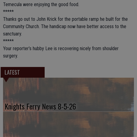
Temecula were enjoying the good food.
*****
Thanks go out to John Krick for the portable ramp he built for the
Community Church. The handicap now have better access to the
sanctuary.
*****
Your reporter’s hubby Lee is recovering nicely from shoulder
surgery.
LATEST
Knights Ferry News 8-5-26