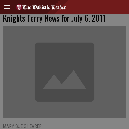
Knights Ferry News for July 6, 2011
MARY SUE SHEARER