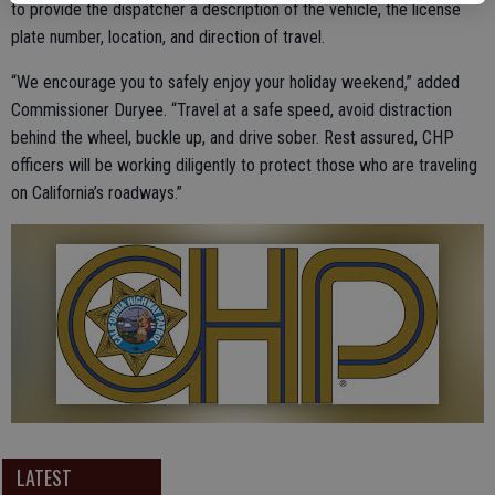
to provide the dispatcher a description of the vehicle, the license
plate number, location, and direction of travel.
“We encourage you to safely enjoy your holiday weekend,” added
Commissioner Duryee. “Travel at a safe speed, avoid distraction
behind the wheel, buckle up, and drive sober. Rest assured, CHP
officers will be working diligently to protect those who are traveling
on California’s roadways.”
LATEST