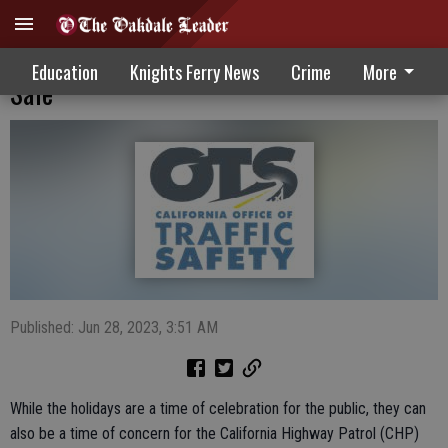
Holiday Drivers Urged To Slow Down, Be
Education
Knights Ferry News
Crime
More
Safe
Published: Jun 28, 2023, 3:51 AM
While the holidays are a time of celebration for the public, they can
also be a time of concern for the California Highway Patrol (CHP)