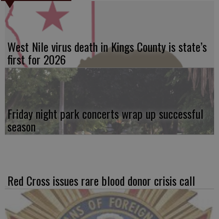
West Nile virus death in Kings County is state’s
first for 2026
Friday night park concerts wrap up successful
season
Red Cross issues rare blood donor crisis call