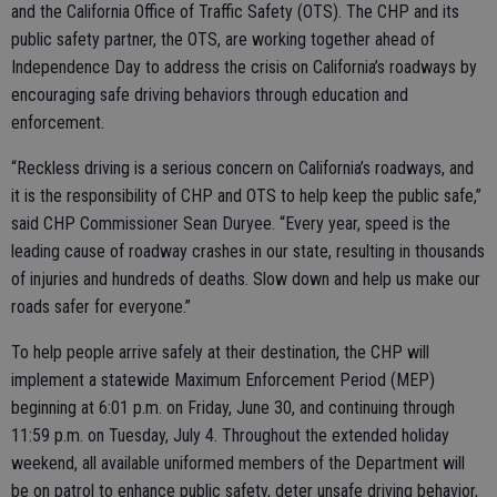
and the California Office of Traffic Safety (OTS). The CHP and its
public safety partner, the OTS, are working together ahead of
Independence Day to address the crisis on California’s roadways by
encouraging safe driving behaviors through education and
enforcement.
“Reckless driving is a serious concern on California’s roadways, and
it is the responsibility of CHP and OTS to help keep the public safe,”
said CHP Commissioner Sean Duryee. “Every year, speed is the
leading cause of roadway crashes in our state, resulting in thousands
of injuries and hundreds of deaths. Slow down and help us make our
roads safer for everyone.”
To help people arrive safely at their destination, the CHP will
implement a statewide Maximum Enforcement Period (MEP)
beginning at 6:01 p.m. on Friday, June 30, and continuing through
11:59 p.m. on Tuesday, July 4. Throughout the extended holiday
weekend, all available uniformed members of the Department will
be on patrol to enhance public safety, deter unsafe driving behavior,