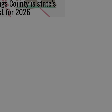
ngs County is state’s
rst for 2026