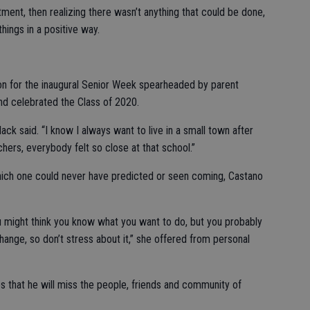
ntment, then realizing there wasn’t anything that could be done,
hings in a positive way.
n for the inaugural Senior Week spearheaded by parent
nd celebrated the Class of 2020.
k said. “I know I always want to live in a small town after
hers, everybody felt so close at that school.”
hich one could never have predicted or seen coming, Castano
ou might think you know what you want to do, but you probably
hange, so don’t stress about it,” she offered from personal
that he will miss the people, friends and community of