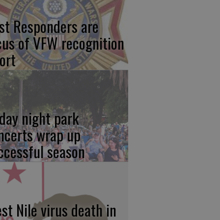
rst Responders are
cus of VFW recognition
ort
iday night park
ncerts wrap up
ccessful season
st Nile virus death in