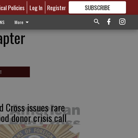
ical Policies
Log In
Register
SUBSCRIBE
FOR
MORE
GREAT CONTENT
ONS
More
apter
T
d Cross issues rare
ood donor crisis call