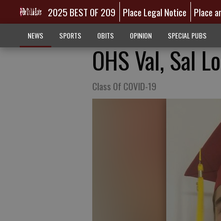
2025 BEST OF 209
Place Legal Notice
Place a
NEWS
SPORTS
OBITS
OPINION
SPECIAL PUBS
OHS Val, Sal L
Class Of COVID-19