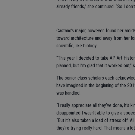
already friends,” she continued. “So I don’t
Castano’s major, however, found her amids
toward architecture and away from her lon
scientific, like biology.
“This year I decided to take AP Art Histor
planned, but I’m glad that it worked out,”
The senior class scholars each acknowle
have imagined in the beginning of the 2019
was handled.
“I really appreciate all they’ve done, it’s 
disappointed I wasn’t able to give a speech
“But it’s also taken a load of stress off. A
they’re trying really hard. That means a lot