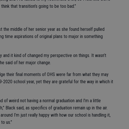
 think that transition’s going to be too bad.”
t the middle of her senior year as she found herself pulled
g time aspirations of original plans to major in something
y and it kind of changed my perspective on things. It wasn’t
 she said of her major change.
dge their final moments of OHS were far from what they may
-2020 school year, yet they are grateful for the way in which it
kind of weird not having a normal graduation and I’m a little
,” Black said, as specifics of graduation remain up in the air.
ll around I’m just really happy with how our school is handling it,
 to us.”