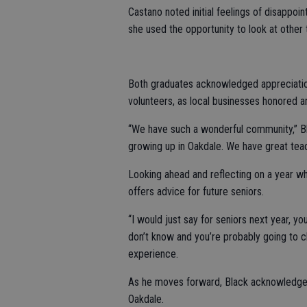
Castano noted initial feelings of disappoi
she used the opportunity to look at other t
Both graduates acknowledged appreciatio
volunteers, as local businesses honored a
“We have such a wonderful community,” Blac
growing up in Oakdale. We have great teac
Looking ahead and reflecting on a year w
offers advice for future seniors.
“I would just say for seniors next year, y
don’t know and you’re probably going to c
experience.
As he moves forward, Black acknowledges 
Oakdale.