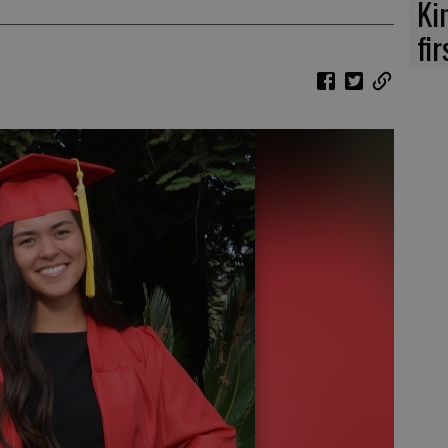
Ki
fi