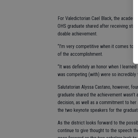
For Valedictorian Cael Black, the academi
OHS graduate shared after receiving straigh
doable achievement.
“I’m very competitive when it comes to aca
of the accomplishment.
“It was definitely an honor when I learned 
was competing (with) were so incredibly 
Salutatorian Alyssa Castano, however, fou
graduate shared the achievement wasn’t a
decision, as well as a commitment to he
the two keynote speakers for the graduati
As the district looks forward to the possib
continue to give thought to the speech they 