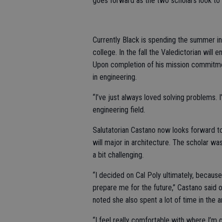
goes forward as the two scholars look to
Currently Black is spending the summer i
college. In the fall the Valedictorian will
Upon completion of his mission commitmen
in engineering.
“I’ve just always loved solving problems. I’
engineering field.
Salutatorian Castano now looks forward to
will major in architecture. The scholar 
a bit challenging.
“I decided on Cal Poly ultimately, because 
prepare me for the future,” Castano said 
noted she also spent a lot of time in the a
“I feel really comfortable with where I’m 