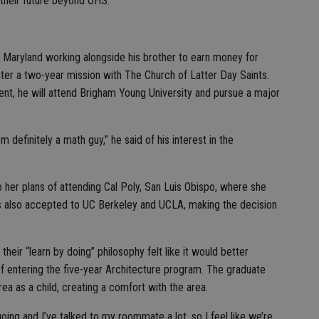
 their future beyond OHS.
n Maryland working alongside his brother to earn money for
 enter a two-year mission with The Church of Latter Day Saints.
t, he will attend Brigham Young University and pursue a major
m definitely a math guy,” he said of his interest in the
 her plans of attending Cal Poly, San Luis Obispo, where she
was also accepted to UC Berkeley and UCLA, making the decision
their “learn by doing” philosophy felt like it would better
of entering the five-year Architecture program. The graduate
rea as a child, creating a comfort with the area.
going and I’ve talked to my roommate a lot, so I feel like we’re