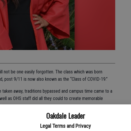
l not be one easily forgotten. The class which was born
d, post 9/11 is now also known as the “Class of COVID-19.”
e taken away, traditions bypassed and campus time came to a
 well as OHS staff did all they could to create memorable
Oakdale Leader
were changed, a few traditions were maintained: scholarships
or of Valedictorian and Salutatorian still presented.
Legal Terms and Privacy