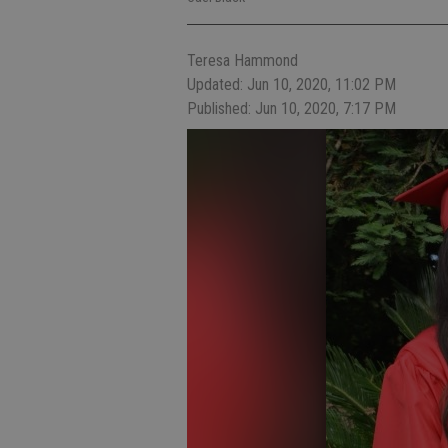
Teresa Hammond
Updated: Jun 10, 2020, 11:02 PM
Published: Jun 10, 2020, 7:17 PM