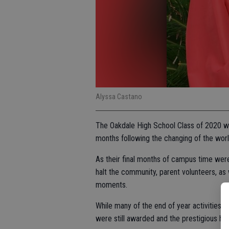
Alyssa Castano
The Oakdale High School Class of 2020 wil
months following the changing of the worl
As their final months of campus time wer
halt the community, parent volunteers, as
moments.
While many of the end of year activities 
were still awarded and the prestigious hon