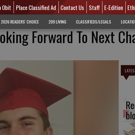
n Obit
Place Classified Ad
Contact Us
Staff
E-Edition
Eth
2026 READERS' CHOICE
209 LIVING
CLASSIFIEDS/LEGALS
LOCATI
ooking Forward To Next Ch
LATES
Re
bl