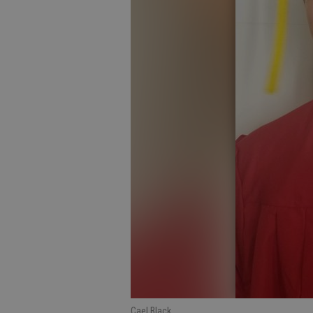
Cael Black