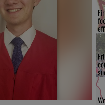
Fi
fo
eff
Fr
co
su
We