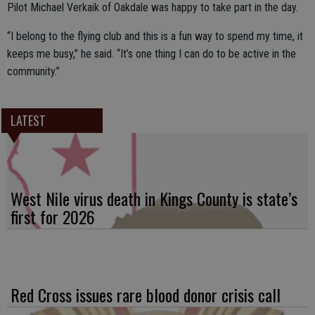
Pilot Michael Verkaik of Oakdale was happy to take part in the day.
“I belong to the flying club and this is a fun way to spend my time, it
keeps me busy,” he said. “It’s one thing I can do to be active in the
community.”
LATEST
West Nile virus death in Kings County is state’s
first for 2026
Red Cross issues rare blood donor crisis call