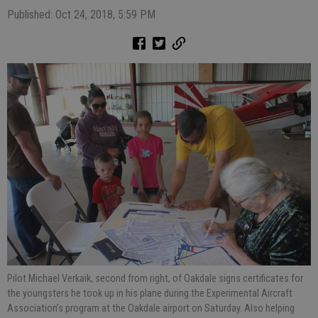
Published: Oct 24, 2018, 5:59 PM
Pilot Michael Verkaik, second from right, of Oakdale signs certificates for
the youngsters he took up in his plane during the Experimental Aircraft
Association’s program at the Oakdale airport on Saturday. Also helping