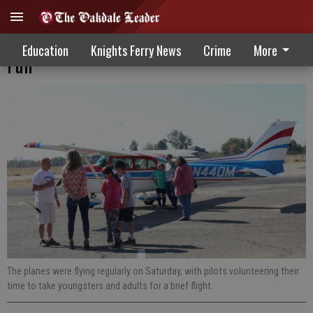
Airport Festivities Feature High-Flying
Education
Knights Ferry News
Crime
More
Fun
The planes were flying regularly on Saturday, with pilots volunteering their
time to take youngsters and adults for a brief flight.