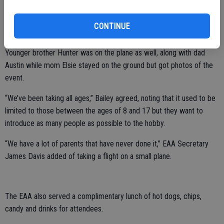
“I did it when I was going to Hawaii but it felt different than the
bigger plane,” she said of her flight in a smaller version. “We got to
CONTINUE
see the rivers and the houses.”
Younger brother Hunter was on the plane as well, along with dad
Austin while mom Elsie stayed on the ground but got photos of the
event.
“We’ve been taking all ages,” Bailey agreed, noting that it used to be
limited to those between the ages of 8 and 17 but they want to
introduce as many people as possible to the hobby.
“We have a lot of parents that have never done it,” EAA Secretary
James Davis added of taking a flight on a small plane.
The EAA also served a complimentary lunch of hot dogs, chips,
candy and drinks for attendees.