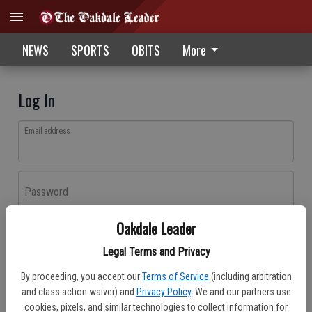
NEWS
SPORTS
OBITS
More
Log In
Email address
Password
Oakdale Leader
Log In
Legal Terms and Privacy
Forgot password?
By proceeding, you accept our
Terms of Service
(including arbitration
Don't have an account yet?
Register here
and class action waiver) and
Privacy Policy
. We and our partners use
cookies, pixels, and similar technologies to collect information for