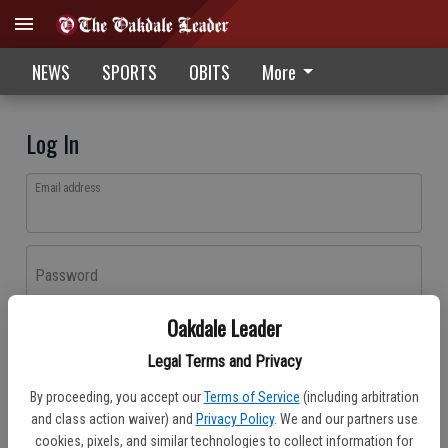
NEWS
SPORTS
OBITS
More
Log In
Email address
Password
Oakdale Leader
Log In
Legal Terms and Privacy
Forgot password?
By proceeding, you accept our
Terms of Service
(including arbitration
Don't have an account yet?
Register here
and class action waiver) and
Privacy Policy
. We and our partners use
cookies, pixels, and similar technologies to collect information for