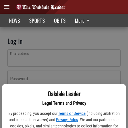
NEWS
SPORTS
OBITS
More
Log In
Email address
Password
Oakdale Leader
Log In
Legal Terms and Privacy
Forgot password?
By proceeding, you accept our
Terms of Service
(including arbitration
Don't have an account yet?
Register here
and class action waiver) and
Privacy Policy
. We and our partners use
cookies, pixels, and similar technologies to collect information for