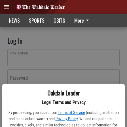
NEWS
SPORTS
OBITS
More
Log In
Email address
Password
Oakdale Leader
Log In
Legal Terms and Privacy
Forgot password?
By proceeding, you accept our
Terms of Service
(including arbitration
Don't have an account yet?
Register here
and class action waiver) and
Privacy Policy
. We and our partners use
cookies, pixels, and similar technologies to collect information for