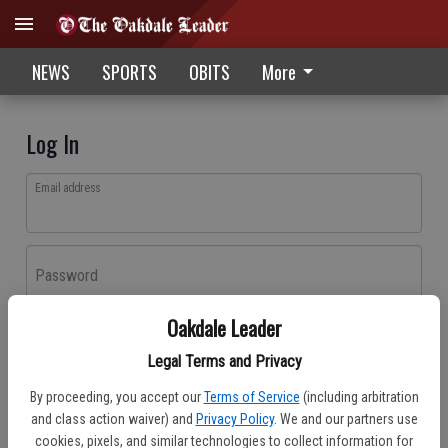
NEWS
SPORTS
OBITS
More
Log In
Email address
Password
Oakdale Leader
Log In
Legal Terms and Privacy
Forgot password?
By proceeding, you accept our
Terms of Service
(including arbitration
Don't have an account yet?
Register here
and class action waiver) and
Privacy Policy
. We and our partners use
cookies, pixels, and similar technologies to collect information for