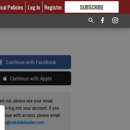
ical Policies
Log In
Register
SUBSCRIBE
FOR
MORE
GREAT CONTENT
Continue with Facebook
Continue with Apple
ged out, please use your email
s to log into your account. If you
n issue with access, please email
ation@oakdaleleader.com
.