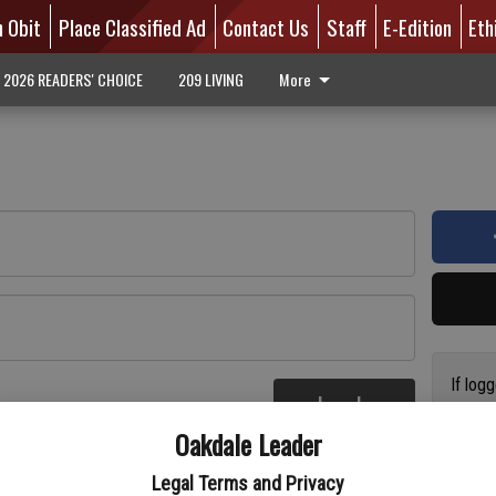
n Obit
Place Classified Ad
Contact Us
Staff
E-Edition
Eth
2026 READERS' CHOICE
209 LIVING
More
If log
Log In
addres
re
Oakdale Leader
have a
circul
Legal Terms and Privacy