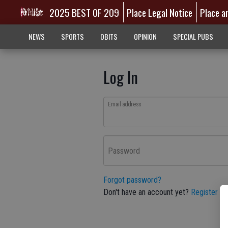
2025 BEST OF 209
Place Legal Notice
Place a
NEWS
SPORTS
OBITS
OPINION
SPECIAL PUBS
Log In
Email address
Password
Forgot password?
Don't have an account yet?
Register he