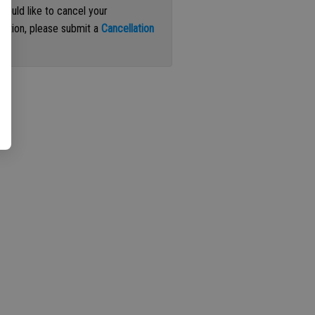
 would like to cancel your
iption, please submit a
Cancellation
st
.