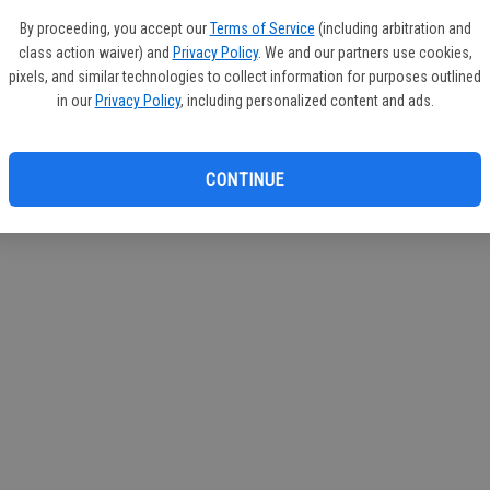
If you
By proceeding, you accept our
Terms of Service
(including arbitration and
subscr
class action waiver) and
Privacy Policy
. We and our partners use cookies,
Reque
pixels, and similar technologies to collect information for purposes outlined
in our
Privacy Policy
, including personalized content and ads.
CONTINUE