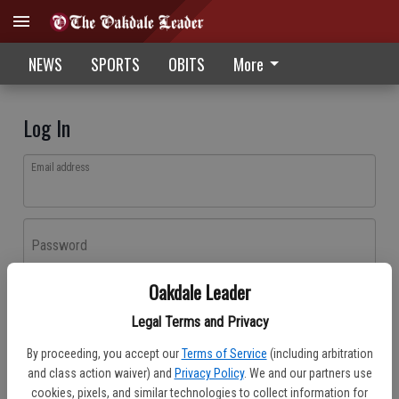
NEWS
SPORTS
OBITS
More
Log In
Email address
Password
Oakdale Leader
Log In
Legal Terms and Privacy
Forgot password?
By proceeding, you accept our
Terms of Service
(including arbitration
Don't have an account yet?
Register here
and class action waiver) and
Privacy Policy
. We and our partners use
cookies, pixels, and similar technologies to collect information for