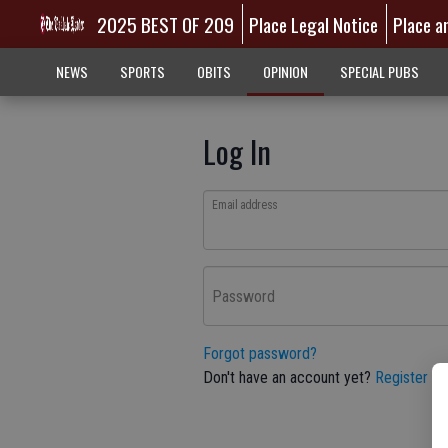
2025 BEST OF 209
Place Legal Notice
Place a
NEWS
SPORTS
OBITS
OPINION
SPECIAL PUBS
Log In
Email address
Password
Forgot password?
Don't have an account yet?
Register he