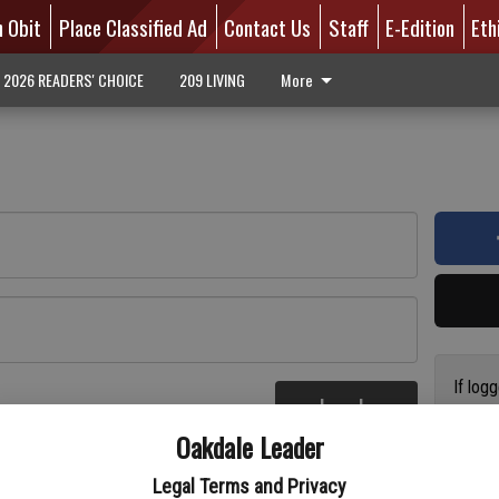
n Obit
Place Classified Ad
Contact Us
Staff
E-Edition
Eth
2026 READERS' CHOICE
209 LIVING
More
If log
Log In
addres
re
Oakdale Leader
have a
circul
Legal Terms and Privacy