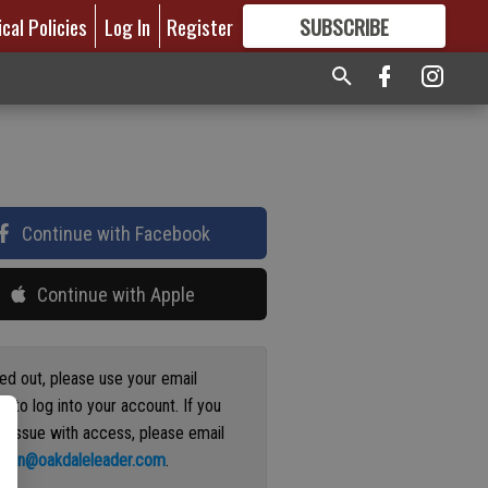
ical Policies
Log In
Register
SUBSCRIBE
FOR
MORE
GREAT CONTENT
Continue with Facebook
Continue with Apple
ged out, please use your email
s to log into your account. If you
n issue with access, please email
ation@oakdaleleader.com
.