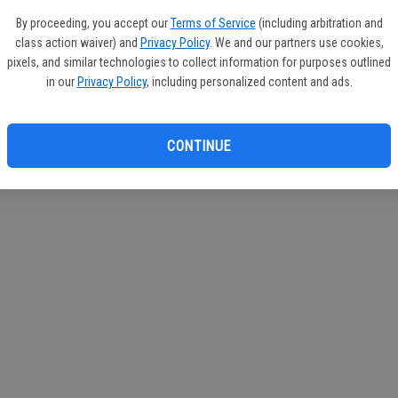
If you
By proceeding, you accept our
Terms of Service
(including arbitration and
subscr
class action waiver) and
Privacy Policy
. We and our partners use cookies,
Reque
pixels, and similar technologies to collect information for purposes outlined
in our
Privacy Policy
, including personalized content and ads.
CONTINUE