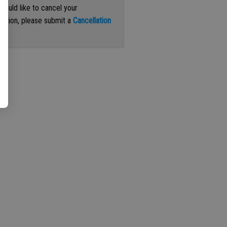
 would like to cancel your
iption, please submit a
Cancellation
st
.