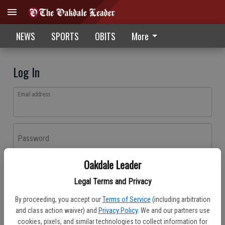
NEWS
SPORTS
OBITS
More
Log In
Email address
Password
Oakdale Leader
Log In
Legal Terms and Privacy
Forgot password?
By proceeding, you accept our
Terms of Service
(including arbitration
Don't have an account yet?
Register here
and class action waiver) and
Privacy Policy
. We and our partners use
cookies, pixels, and similar technologies to collect information for