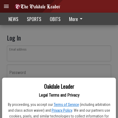
NEWS
SPORTS
OBITS
More
Log In
Email address
Password
Oakdale Leader
Log In
Legal Terms and Privacy
Forgot password?
By proceeding, you accept our
Terms of Service
(including arbitration
Don't have an account yet?
Register here
and class action waiver) and
Privacy Policy
. We and our partners use
cookies, pixels, and similar technologies to collect information for