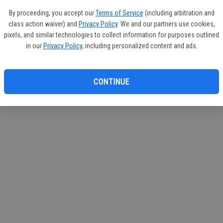
If you
By proceeding, you accept our
Terms of Service
(including arbitration and
subscr
class action waiver) and
Privacy Policy
. We and our partners use cookies,
Reque
pixels, and similar technologies to collect information for purposes outlined
in our
Privacy Policy
, including personalized content and ads.
CONTINUE