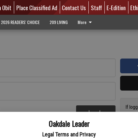
n Obit
Place Classified Ad
Contact Us
Staff
E-Edition
Eth
2026 READERS' CHOICE
209 LIVING
More
If log
Log In
addres
re
Oakdale Leader
have a
circul
Legal Terms and Privacy