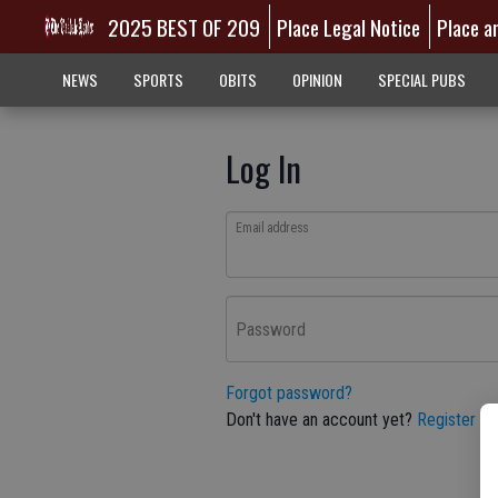
2025 BEST OF 209
Place Legal Notice
Place a
NEWS
SPORTS
OBITS
OPINION
SPECIAL PUBS
Log In
Email address
Password
Forgot password?
Don't have an account yet?
Register he