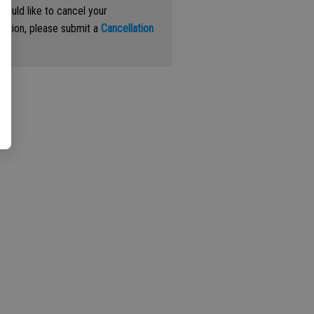
 would like to cancel your
iption, please submit a
Cancellation
st
.