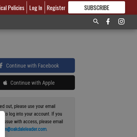
ical Policies
Log In
Register
SUBSCRIBE
FOR
MORE
GREAT CONTENT
Continue with Facebook
Continue with Apple
ged out, please use your email
s to log into your account. If you
n issue with access, please email
ation@oakdaleleader.com
.