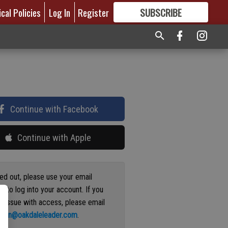
ical Policies
Log In
Register
SUBSCRIBE
FOR
MORE
GREAT CONTENT
Continue with Facebook
Continue with Apple
ged out, please use your email
s to log into your account. If you
n issue with access, please email
ation@oakdaleleader.com
.