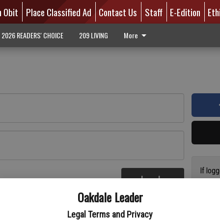
n Obit
Place Classified Ad
Contact Us
Staff
E-Edition
Eth
2026 READERS' CHOICE
209 LIVING
More
If log
Log In
addres
re
Oakdale Leader
have a
circul
Legal Terms and Privacy