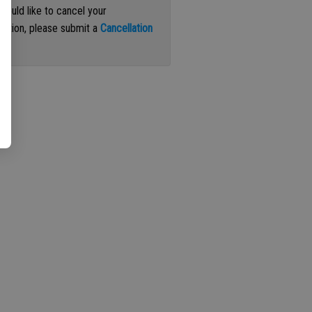
 would like to cancel your
iption, please submit a
Cancellation
st
.