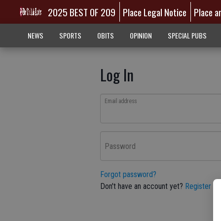
2025 BEST OF 209
Place Legal Notice
Place a
NEWS
SPORTS
OBITS
OPINION
SPECIAL PUBS
Log In
Email address
Password
Forgot password?
Don't have an account yet?
Register he