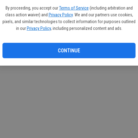
If you
By proceeding, you accept our
Terms of Service
(including arbitration and
subscr
class action waiver) and
Privacy Policy
. We and our partners use cookies,
Reque
pixels, and similar technologies to collect information for purposes outlined
in our
Privacy Policy
, including personalized content and ads.
CONTINUE