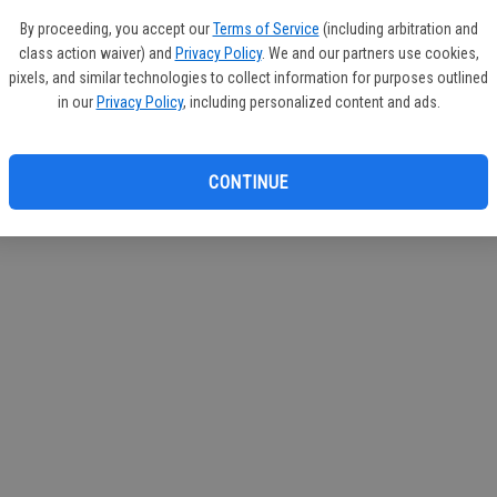
If you
By proceeding, you accept our
Terms of Service
(including arbitration and
subscr
class action waiver) and
Privacy Policy
. We and our partners use cookies,
Reque
pixels, and similar technologies to collect information for purposes outlined
in our
Privacy Policy
, including personalized content and ads.
CONTINUE