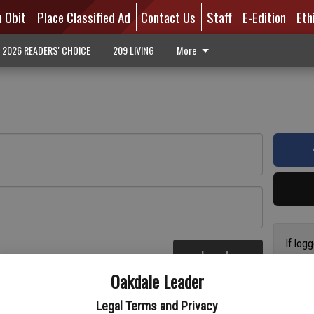
n Obit
Place Classified Ad
Contact Us
Staff
E-Edition
Eth
2026 READERS' CHOICE
209 LIVING
More
If log
Log In
addres
re
Oakdale Leader
have a
circul
Legal Terms and Privacy