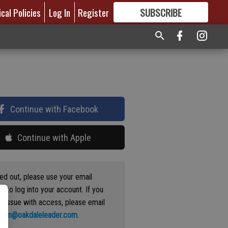
ical Policies
Log In
Register
SUBSCRIBE
FOR
MORE
GREAT CONTENT
Continue with Facebook
Continue with Apple
ged out, please use your email
s to log into your account. If you
n issue with access, please email
ation@oakdaleleader.com
.