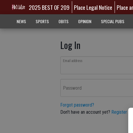
2025 BEST OF 209
Place Legal Notice
Place a
NEWS
SPORTS
OBITS
OPINION
SPECIAL PUBS
Log In
Email address
Password
Forgot password?
Don't have an account yet?
Register he