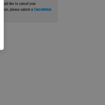
 would like to cancel your
iption, please submit a
Cancellation
st
.