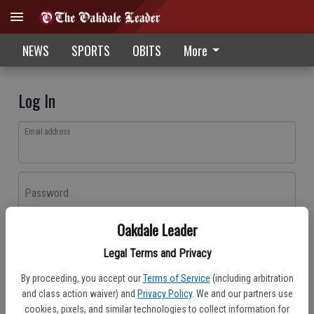
NEWS
SPORTS
OBITS
More
Log In
Email address
Password
Oakdale Leader
Log In
Legal Terms and Privacy
Forgot password?
By proceeding, you accept our
Terms of Service
(including arbitration
Don't have an account yet?
Register here
and class action waiver) and
Privacy Policy
. We and our partners use
cookies, pixels, and similar technologies to collect information for