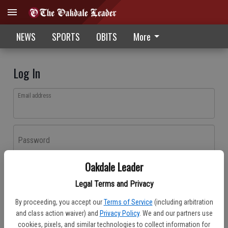
NEWS
SPORTS
OBITS
More
Log In
Email address
Password
Oakdale Leader
Log In
Legal Terms and Privacy
Forgot password?
By proceeding, you accept our
Terms of Service
(including arbitration
Don't have an account yet?
Register here
and class action waiver) and
Privacy Policy
. We and our partners use
cookies, pixels, and similar technologies to collect information for