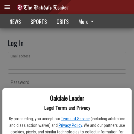
NEWS
SPORTS
OBITS
More
Log In
Email address
Password
Oakdale Leader
Log In
Legal Terms and Privacy
Forgot password?
By proceeding, you accept our
Terms of Service
(including arbitration
Don't have an account yet?
Register here
and class action waiver) and
Privacy Policy
. We and our partners use
cookies, pixels, and similar technologies to collect information for