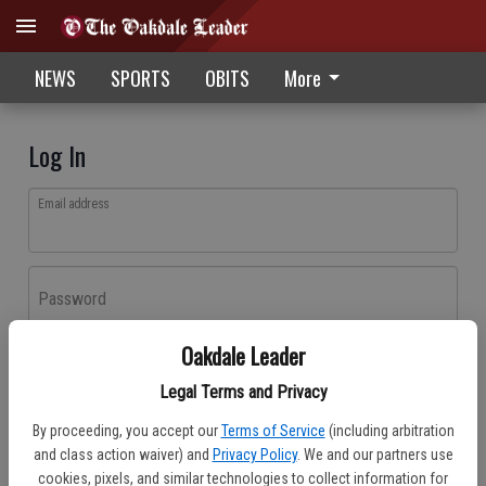
NEWS
SPORTS
OBITS
More
Log In
Email address
Password
Oakdale Leader
Log In
Legal Terms and Privacy
Forgot password?
By proceeding, you accept our
Terms of Service
(including arbitration
Don't have an account yet?
Register here
and class action waiver) and
Privacy Policy
. We and our partners use
cookies, pixels, and similar technologies to collect information for