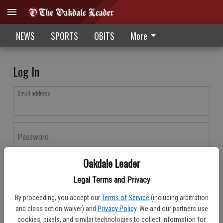
NEWS
SPORTS
OBITS
More
Log In
Email address
Password
Oakdale Leader
Log In
Legal Terms and Privacy
Forgot password?
By proceeding, you accept our
Terms of Service
(including arbitration
Don't have an account yet?
Register here
and class action waiver) and
Privacy Policy
. We and our partners use
cookies, pixels, and similar technologies to collect information for