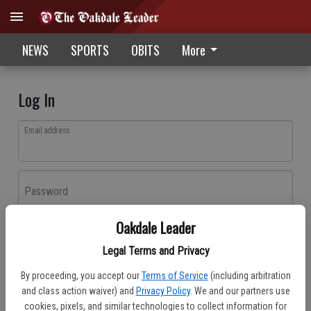
NEWS
SPORTS
OBITS
More
Log In
Email address
Password
Oakdale Leader
Log In
Legal Terms and Privacy
Forgot password?
By proceeding, you accept our
Terms of Service
(including arbitration
Don't have an account yet?
Register here
and class action waiver) and
Privacy Policy
. We and our partners use
cookies, pixels, and similar technologies to collect information for