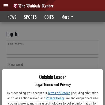
NEWS
SPORTS
OBITS
More
Log In
Email address
Password
Oakdale Leader
Log In
Legal Terms and Privacy
Forgot password?
By proceeding, you accept our
Terms of Service
(including arbitration
Don't have an account yet?
Register here
and class action waiver) and
Privacy Policy
. We and our partners use
cookies, pixels, and similar technologies to collect information for