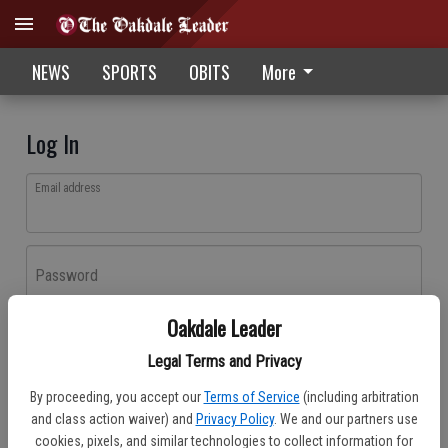
NEWS
SPORTS
OBITS
More
Log In
Email address
Password
Oakdale Leader
Log In
Legal Terms and Privacy
Forgot password?
By proceeding, you accept our
Terms of Service
(including arbitration
Don't have an account yet?
Register here
and class action waiver) and
Privacy Policy
. We and our partners use
cookies, pixels, and similar technologies to collect information for