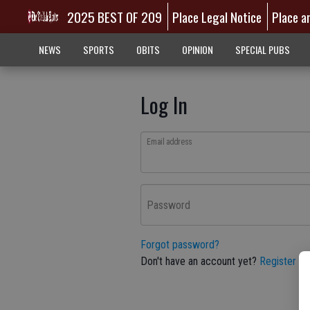
2025 BEST OF 209
Place Legal Notice
Place a
NEWS
SPORTS
OBITS
OPINION
SPECIAL PUBS
Log In
Email address
Password
Forgot password?
Don't have an account yet?
Register he