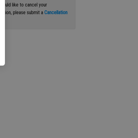
 would like to cancel your
iption, please submit a
Cancellation
st
.