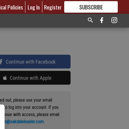
ical Policies
Log In
Register
SUBSCRIBE
FOR
MORE
GREAT CONTENT
Continue with Facebook
Continue with Apple
ged out, please use your email
s to log into your account. If you
n issue with access, please email
ation@oakdaleleader.com
.