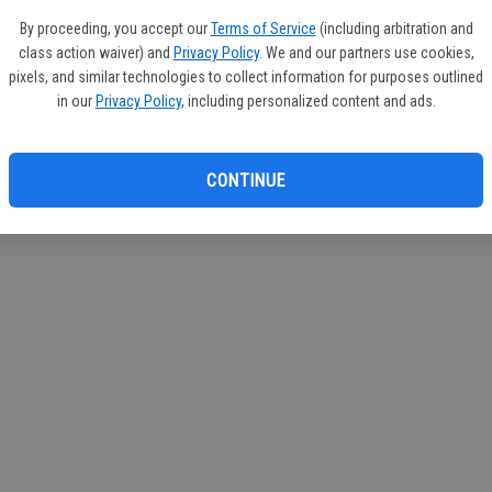
If you
By proceeding, you accept our
Terms of Service
(including arbitration and
subscr
class action waiver) and
Privacy Policy
. We and our partners use cookies,
Reque
pixels, and similar technologies to collect information for purposes outlined
in our
Privacy Policy
, including personalized content and ads.
CONTINUE