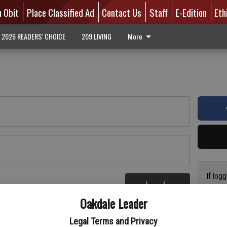
n Obit
Place Classified Ad
Contact Us
Staff
E-Edition
Eth
2026 READERS' CHOICE
209 LIVING
More
If log
Log In
addres
re
Oakdale Leader
have a
circul
Legal Terms and Privacy