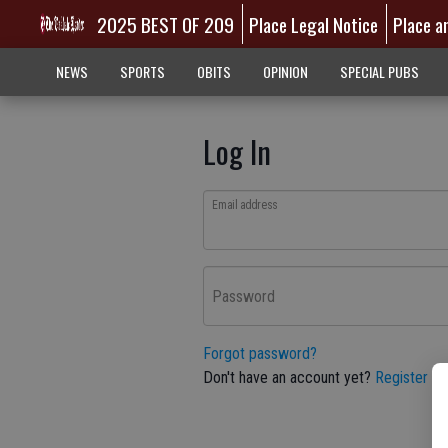
2025 BEST OF 209
Place Legal Notice
Place a
NEWS
SPORTS
OBITS
OPINION
SPECIAL PUBS
Log In
Email address
Password
Forgot password?
Don't have an account yet?
Register he