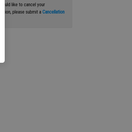
 would like to cancel your
iption, please submit a
Cancellation
st
.