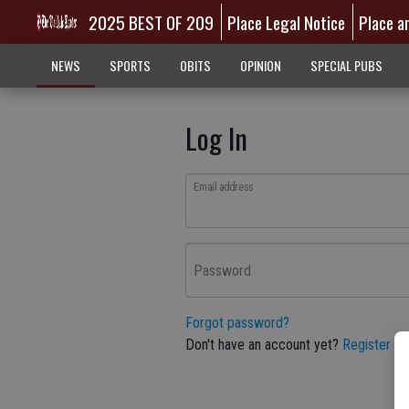
2025 BEST OF 209
Place Legal Notice
Place a
NEWS
SPORTS
OBITS
OPINION
SPECIAL PUBS
Log In
Email address
Password
Forgot password?
Don't have an account yet?
Register he