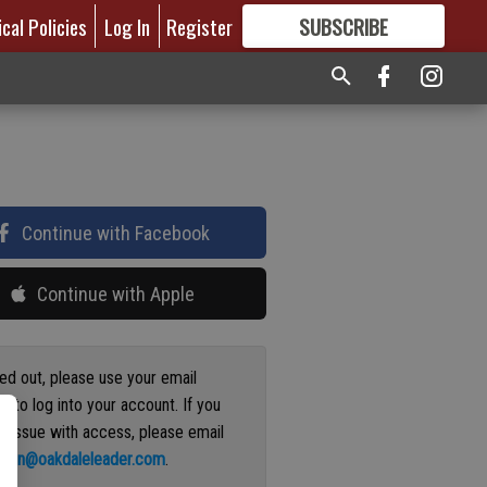
ical Policies
Log In
Register
SUBSCRIBE
FOR
MORE
GREAT CONTENT
Continue with Facebook
Continue with Apple
ged out, please use your email
s to log into your account. If you
n issue with access, please email
ation@oakdaleleader.com
.