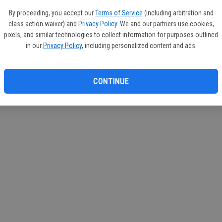
If you
By proceeding, you accept our
Terms of Service
(including arbitration and
subscr
class action waiver) and
Privacy Policy
. We and our partners use cookies,
Reque
pixels, and similar technologies to collect information for purposes outlined
in our
Privacy Policy
, including personalized content and ads.
CONTINUE