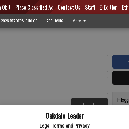
n Obit
Place Classified Ad
Contact Us
Staff
E-Edition
Eth
2026 READERS' CHOICE
209 LIVING
More
If log
Log In
addres
re
Oakdale Leader
have a
circul
Legal Terms and Privacy