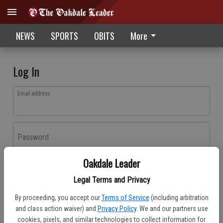
NEWS
SPORTS
OBITS
More
Log In
Email address
Password
Oakdale Leader
Log In
Legal Terms and Privacy
Forgot password?
By proceeding, you accept our
Terms of Service
(including arbitration
Don't have an account yet?
Register here
and class action waiver) and
Privacy Policy
. We and our partners use
cookies, pixels, and similar technologies to collect information for