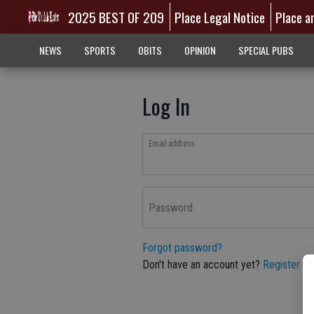
2025 BEST OF 209
Place Legal Notice
Place a
NEWS
SPORTS
OBITS
OPINION
SPECIAL PUBS
Log In
Email address
Password
Forgot password?
Don't have an account yet?
Register he