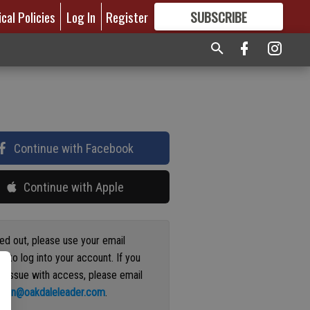
ical Policies
Log In
Register
SUBSCRIBE
FOR
MORE
GREAT CONTENT
Continue with Facebook
Continue with Apple
ged out, please use your email
s to log into your account. If you
n issue with access, please email
ation@oakdaleleader.com
.