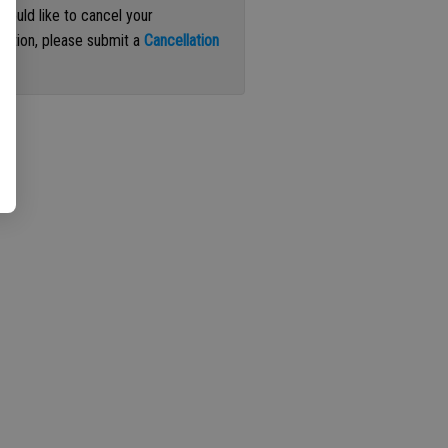
 would like to cancel your
iption, please submit a
Cancellation
st
.