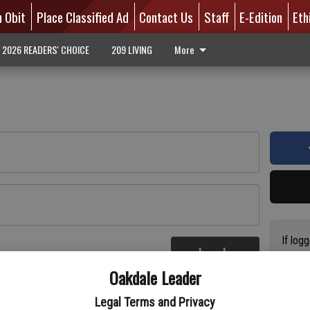
n Obit
Place Classified Ad
Contact Us
Staff
E-Edition
Eth
2026 READERS' CHOICE
209 LIVING
More
If log
Log In
addres
re
Oakdale Leader
have a
circul
Legal Terms and Privacy