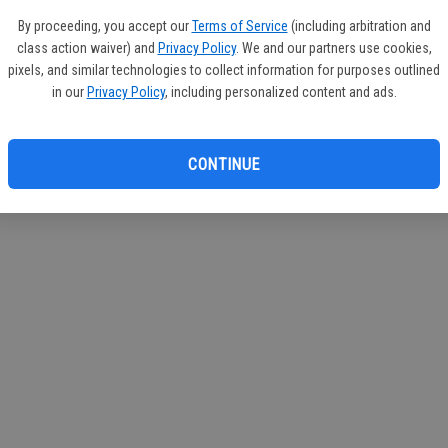
If you
By proceeding, you accept our
Terms of Service
(including arbitration and
subscr
class action waiver) and
Privacy Policy
. We and our partners use cookies,
Reque
pixels, and similar technologies to collect information for purposes outlined
in our
Privacy Policy
, including personalized content and ads.
CONTINUE