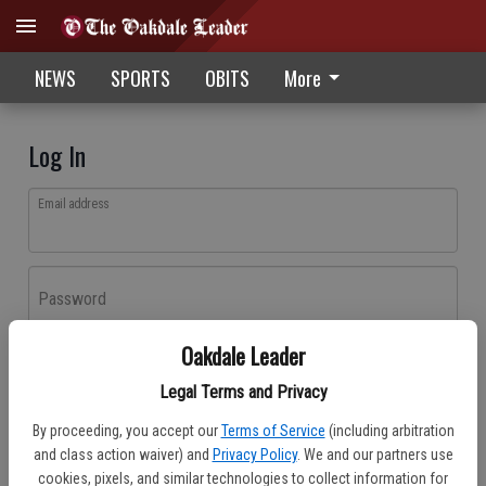
NEWS
SPORTS
OBITS
More
Log In
Email address
Password
Oakdale Leader
Log In
Legal Terms and Privacy
Forgot password?
By proceeding, you accept our
Terms of Service
(including arbitration
Don't have an account yet?
Register here
and class action waiver) and
Privacy Policy
. We and our partners use
cookies, pixels, and similar technologies to collect information for