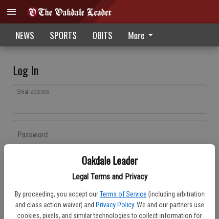
NEWS
SPORTS
OBITS
More
Log In
Email address
Password
Oakdale Leader
Log In
Legal Terms and Privacy
Forgot password?
By proceeding, you accept our
Terms of Service
(including arbitration
Don't have an account yet?
Register here
and class action waiver) and
Privacy Policy
. We and our partners use
cookies, pixels, and similar technologies to collect information for