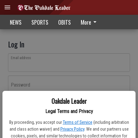
NEWS
SPORTS
OBITS
More
Log In
Email address
Password
Oakdale Leader
Log In
Legal Terms and Privacy
Forgot password?
By proceeding, you accept our
Terms of Service
(including arbitration
Don't have an account yet?
Register here
and class action waiver) and
Privacy Policy
. We and our partners use
cookies, pixels, and similar technologies to collect information for