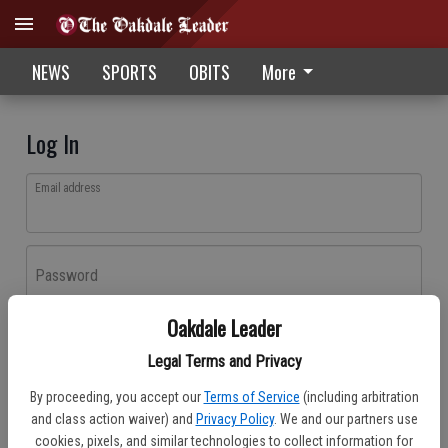
NEWS
SPORTS
OBITS
More
Log In
Email address
Password
Oakdale Leader
Log In
Legal Terms and Privacy
Forgot password?
By proceeding, you accept our
Terms of Service
(including arbitration
Don't have an account yet?
Register here
and class action waiver) and
Privacy Policy
. We and our partners use
cookies, pixels, and similar technologies to collect information for