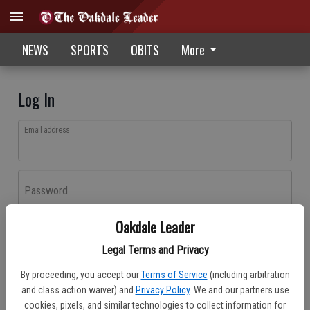
NEWS
SPORTS
OBITS
More
Log In
Email address
Password
Oakdale Leader
Log In
Legal Terms and Privacy
Forgot password?
By proceeding, you accept our
Terms of Service
(including arbitration
Don't have an account yet?
Register here
and class action waiver) and
Privacy Policy
. We and our partners use
cookies, pixels, and similar technologies to collect information for