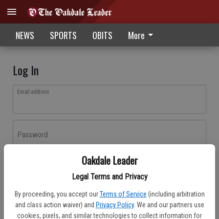
NEWS
SPORTS
OBITS
More
Log In
Email address
Password
Oakdale Leader
Log In
Legal Terms and Privacy
Forgot password?
By proceeding, you accept our
Terms of Service
(including arbitration
Don't have an account yet?
Register here
and class action waiver) and
Privacy Policy
. We and our partners use
cookies, pixels, and similar technologies to collect information for