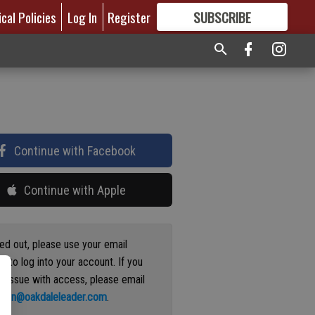
ical Policies
Log In
Register
SUBSCRIBE
FOR
MORE
GREAT CONTENT
Continue with Facebook
Continue with Apple
ged out, please use your email
s to log into your account. If you
n issue with access, please email
ation@oakdaleleader.com
.