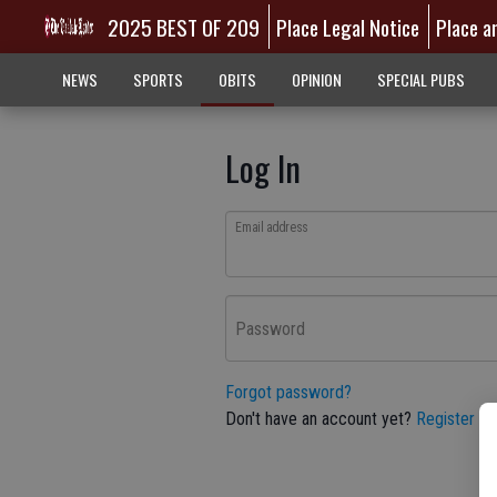
2025 BEST OF 209
Place Legal Notice
Place a
NEWS
SPORTS
OBITS
OPINION
SPECIAL PUBS
Log In
Email address
Password
Forgot password?
Don't have an account yet?
Register he