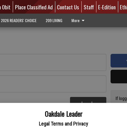
n Obit
Place Classified Ad
Contact Us
Staff
E-Edition
Eth
2026 READERS' CHOICE
209 LIVING
More
If log
Log In
addres
re
Oakdale Leader
have a
circul
Legal Terms and Privacy