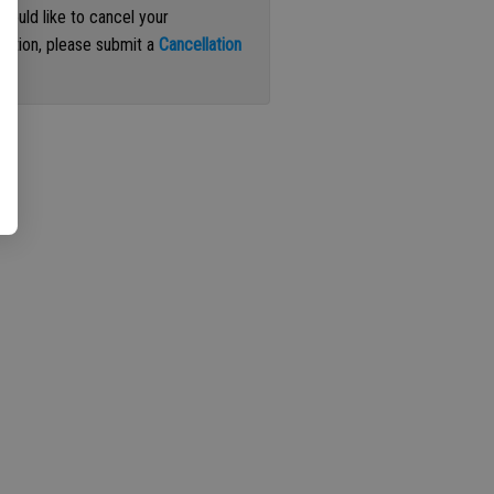
 would like to cancel your
iption, please submit a
Cancellation
st
.