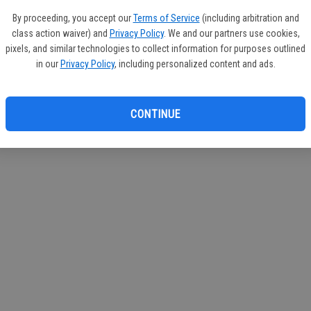
If you
By proceeding, you accept our
Terms of Service
(including arbitration and
subscr
class action waiver) and
Privacy Policy
. We and our partners use cookies,
Reque
pixels, and similar technologies to collect information for purposes outlined
in our
Privacy Policy
, including personalized content and ads.
CONTINUE