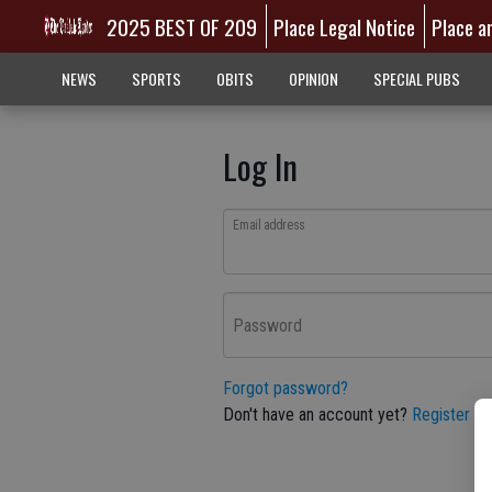
2025 BEST OF 209
Place Legal Notice
Place a
NEWS
SPORTS
OBITS
OPINION
SPECIAL PUBS
Log In
Email address
Password
Forgot password?
Don't have an account yet?
Register he