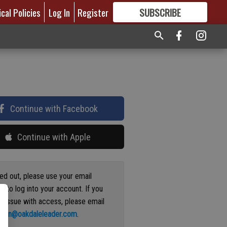
ical Policies
Log In
Register
SUBSCRIBE
FOR
MORE
GREAT CONTENT
Continue with Facebook
Continue with Apple
ged out, please use your email
s to log into your account. If you
n issue with access, please email
ation@oakdaleleader.com
.