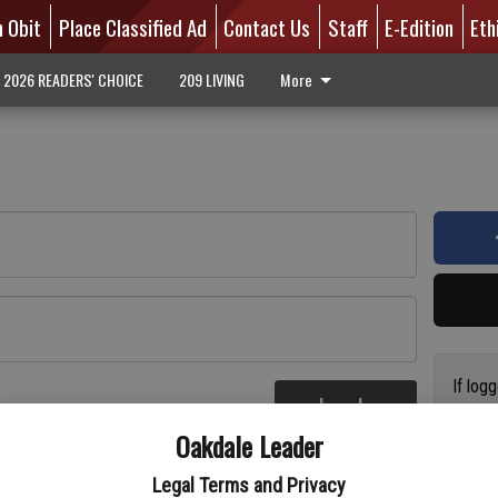
n Obit
Place Classified Ad
Contact Us
Staff
E-Edition
Eth
2026 READERS' CHOICE
209 LIVING
More
If log
Log In
addres
re
Oakdale Leader
have a
circul
Legal Terms and Privacy