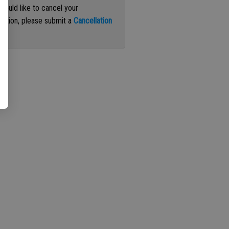
 would like to cancel your
iption, please submit a
Cancellation
st
.