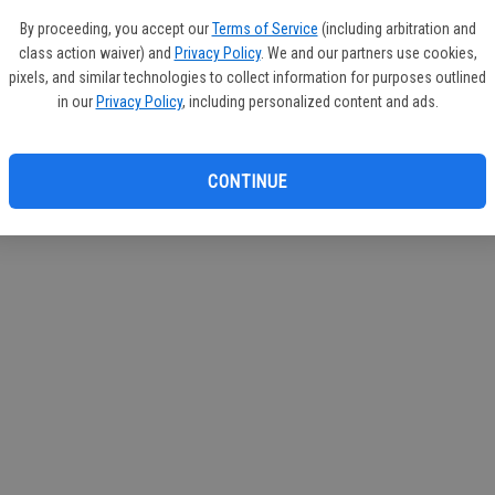
If you
By proceeding, you accept our
Terms of Service
(including arbitration and
subscr
class action waiver) and
Privacy Policy
. We and our partners use cookies,
Reque
pixels, and similar technologies to collect information for purposes outlined
in our
Privacy Policy
, including personalized content and ads.
CONTINUE