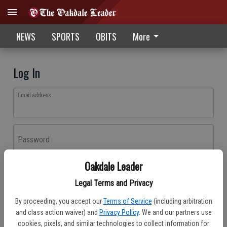
NEWS
SPORTS
OBITS
More
Log In
Email address
Password
Oakdale Leader
Log In
Legal Terms and Privacy
Forgot password?
By proceeding, you accept our
Terms of Service
(including arbitration
Don't have an account yet?
Register here
and class action waiver) and
Privacy Policy
. We and our partners use
cookies, pixels, and similar technologies to collect information for