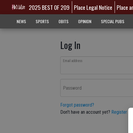
2025 BEST OF 209
Place Legal Notice
Place a
NEWS
SPORTS
OBITS
OPINION
SPECIAL PUBS
Log In
Email address
Password
Forgot password?
Don't have an account yet?
Register he