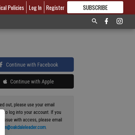
ical Policies
Log In
Register
SUBSCRIBE
FOR
MORE
GREAT CONTENT
Continue with Facebook
Continue with Apple
ged out, please use your email
s to log into your account. If you
n issue with access, please email
ation@oakdaleleader.com
.