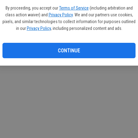
If you
By proceeding, you accept our
Terms of Service
(including arbitration and
subscr
class action waiver) and
Privacy Policy
. We and our partners use cookies,
Reque
pixels, and similar technologies to collect information for purposes outlined
in our
Privacy Policy
, including personalized content and ads.
CONTINUE