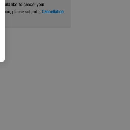
 would like to cancel your
iption, please submit a
Cancellation
st
.