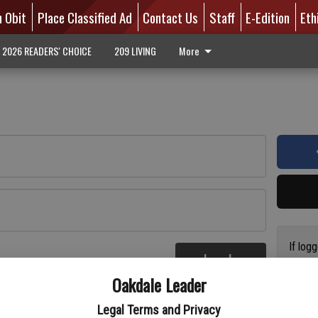
n Obit
Place Classified Ad
Contact Us
Staff
E-Edition
Eth
2026 READERS' CHOICE
209 LIVING
More
If log
Log In
addres
re
Oakdale Leader
have a
circul
Legal Terms and Privacy