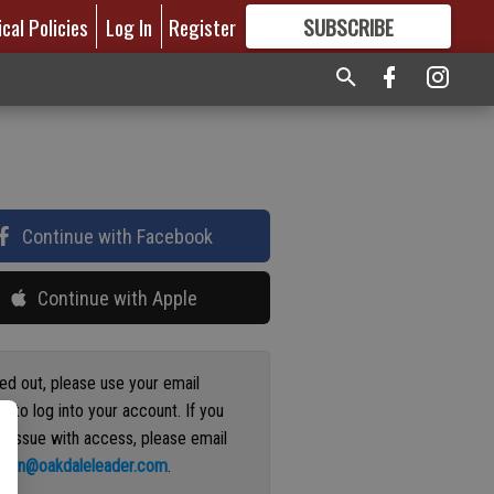
ical Policies
Log In
Register
SUBSCRIBE
FOR
MORE
GREAT CONTENT
Continue with Facebook
Continue with Apple
ged out, please use your email
s to log into your account. If you
n issue with access, please email
ation@oakdaleleader.com
.