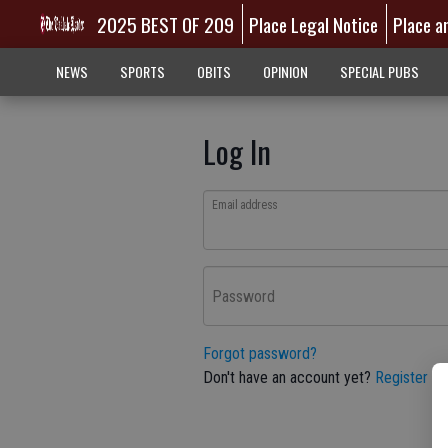
2025 BEST OF 209
Place Legal Notice
Place a
NEWS
SPORTS
OBITS
OPINION
SPECIAL PUBS
Log In
Email address
Password
Forgot password?
Don't have an account yet?
Register he