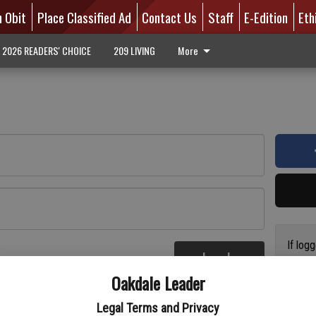
n Obit
Place Classified Ad
Contact Us
Staff
E-Edition
Eth
2026 READERS' CHOICE
209 LIVING
More
If log
Log In
addres
re
Oakdale Leader
have a
circul
Legal Terms and Privacy