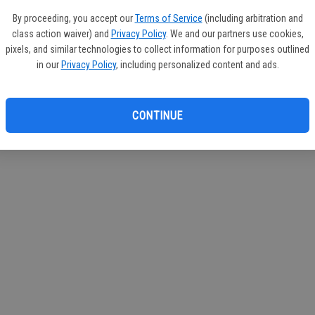
If you
By proceeding, you accept our
Terms of Service
(including arbitration and
subscr
class action waiver) and
Privacy Policy
. We and our partners use cookies,
Reque
pixels, and similar technologies to collect information for purposes outlined
in our
Privacy Policy
, including personalized content and ads.
CONTINUE