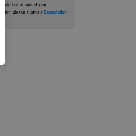
 would like to cancel your
iption, please submit a
Cancellation
st
.