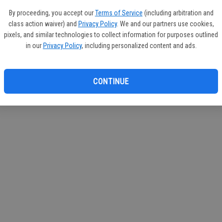
If you
By proceeding, you accept our
Terms of Service
(including arbitration and
subscr
class action waiver) and
Privacy Policy
. We and our partners use cookies,
Reque
pixels, and similar technologies to collect information for purposes outlined
in our
Privacy Policy
, including personalized content and ads.
CONTINUE