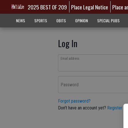
2025 BEST OF 209
Place Legal Notice
Place a
NEWS
SPORTS
OBITS
OPINION
SPECIAL PUBS
Log In
Email address
Password
Forgot password?
Don't have an account yet?
Register he