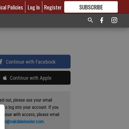
ical Policies
Log In
Register
SUBSCRIBE
FOR
MORE
GREAT CONTENT
Continue with Facebook
Continue with Apple
ged out, please use your email
s to log into your account. If you
n issue with access, please email
ation@oakdaleleader.com
.