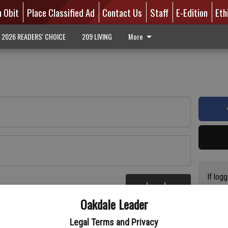
n Obit
Place Classified Ad
Contact Us
Staff
E-Edition
Eth
2026 READERS' CHOICE
209 LIVING
More
If log
Log In
addres
re
Oakdale Leader
have a
circul
Legal Terms and Privacy