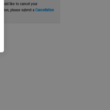
 would like to cancel your
iption, please submit a
Cancellation
st
.